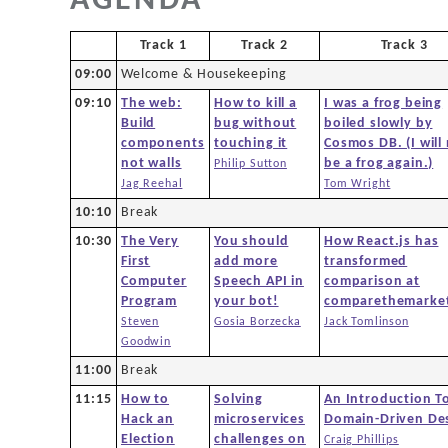
AGENDA
Agenda
Track 1
Track 2
Track 3
New to DDD?
09:00
Welcome & Housekeeping
09:10
The web:
How to kill a
I was a frog being
Code of Conduct
Build
bug without
boiled slowly by
components
touching it
Cosmos DB. (I will
not walls
be a frog again.)
Philip Sutton
Venue
Jag Reehal
Tom Wright
10:10
Break
Sponsors
10:30
The Very
You should
How React.js has
First
add more
transformed
Computer
Speech API in
comparison at
Team
Program
your bot!
comparethemarke
Steven
Gosia Borzecka
Jack Tomlinson
Goodwin
Contact
11:00
Break
11:15
How to
Solving
An Introduction T
Hack an
microservices
Domain-Driven De
Election
challenges on
Craig Phillips