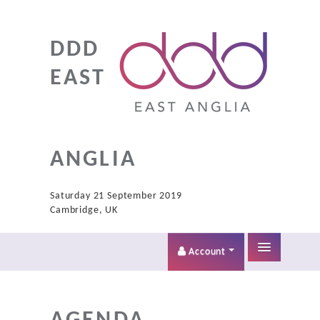
DDD
EAST
ANGLIA
Saturday 21 September 2019
Cambridge, UK
Account
Home