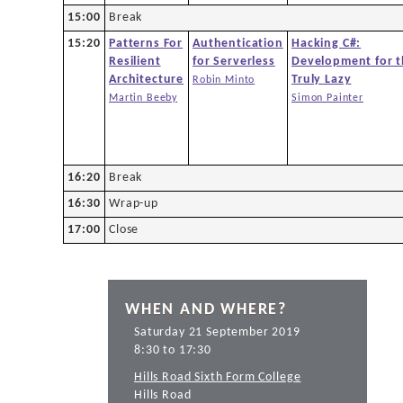
15:00
Break
15:20
Patterns For
Authentication
Hacking C#:
Resilient
for Serverless
Development for 
Architecture
Truly Lazy
Robin Minto
Martin Beeby
Simon Painter
16:20
Break
16:30
Wrap-up
17:00
Close
WHEN AND WHERE?
Saturday 21 September 2019
8:30 to 17:30
Hills Road Sixth Form College
Hills Road