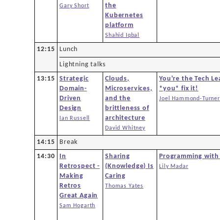
the
Gary Short
Kubernetes
platform
Shahid Iqbal
12:15
Lunch
Lightning talks
13:15
Strategic
Clouds,
You're the Tech Le
Domain-
Microservices,
*you* fix it!
Driven
and the
Joel Hammond-Turner
Design
brittleness of
architecture
Ian Russell
David Whitney
14:15
Break
14:30
In
Sharing
Programming with
Retrospect -
(Knowledge) Is
Lily Madar
Making
Caring
Retros
Thomas Yates
Great Again
Sam Hogarth