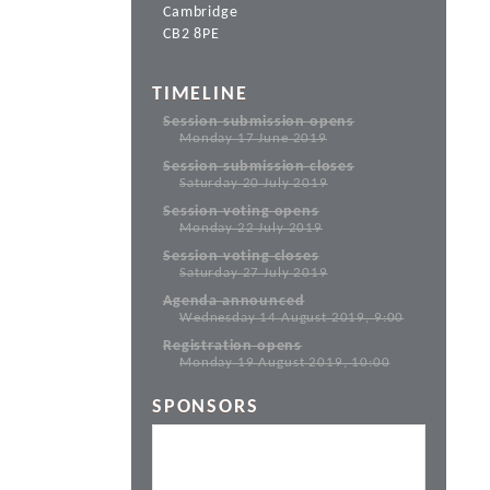
Cambridge
CB2 8PE
TIMELINE
Session submission opens
Monday 17 June 2019
Session submission closes
Saturday 20 July 2019
Session voting opens
Monday 22 July 2019
Session voting closes
Saturday 27 July 2019
Agenda announced
Wednesday 14 August 2019, 9:00
Registration opens
Monday 19 August 2019, 10:00
SPONSORS