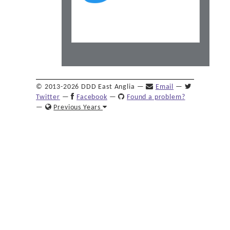
© 2013-2026 DDD East Anglia —
Email
—
Twitter
—
Facebook
—
Found a problem?
—
Previous Years